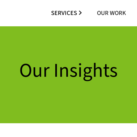
SERVICES
OUR WORK
Our Insights