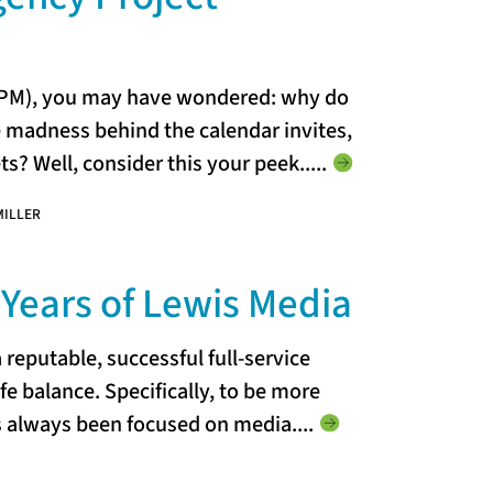
 (PM), you may have wondered: why do
e madness behind the calendar invites,
s? Well, consider this your peek...
..
MILLER
Years of Lewis Media
 reputable, successful full-service
fe balance. Specifically, to be more
s always been focused on media..
..