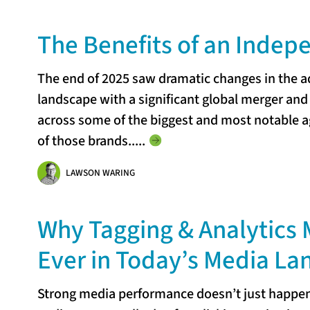
The Benefits of an Inde
The end of 2025 saw dramatic changes in the 
landscape with a significant global merger a
across some of the biggest and most notable ag
of those brands...
..
LAWSON WARING
Why Tagging & Analytics 
Ever in Today’s Media L
Strong media performance doesn’t just happen.