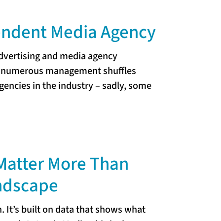
pendent Media Agency
advertising and media agency
nd numerous management shuffles
encies in the industry – sadly, some
Matter More Than
andscape
 It’s built on data that shows what