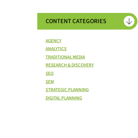
CONTENT CATEGORIES
AGENCY
ANALYTICS
TRADITIONAL MEDIA
RESEARCH & DISCOVERY
SEO
SEM
STRATEGIC PLANNING
DIGITAL PLANNING