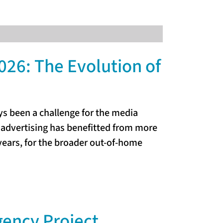
026: The Evolution of
 been a challenge for the media
 advertising has benefitted from more
ears, for the broader out-of-home
gency Project