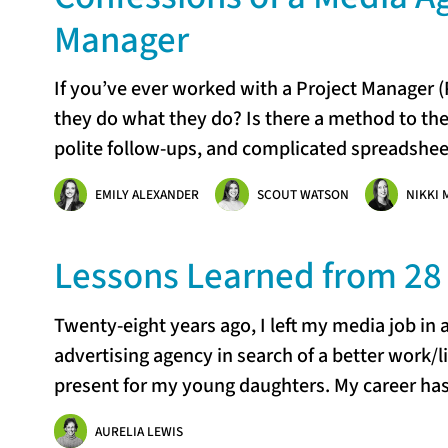
Manager
If you’ve ever worked with a Project Manager
they do what they do? Is there a method to th
polite follow-ups, and complicated spreadsheet
EMILY ALEXANDER
SCOUT WATSON
NIKKI 
Lessons Learned from 28 
Twenty-eight years ago, I left my media job in a
advertising agency in search of a better work/li
present for my young daughters. My career ha
AURELIA LEWIS