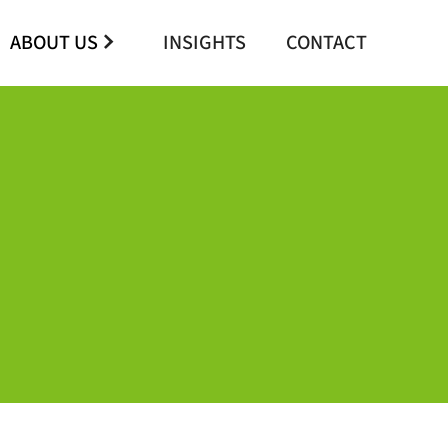
ABOUT US
INSIGHTS
CONTACT