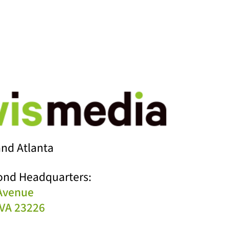
nd Atlanta
ond Headquarters:
 Avenue
VA 23226