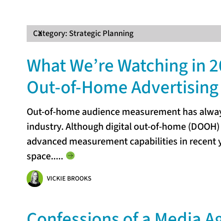
Category:
X
Strategic Planning
What We’re Watching in 2
Out-of-Home Advertising
Out-of-home audience measurement has always
industry. Although digital out-of-home (DOOH)
advanced measurement capabilities in recent y
space...
..
VICKIE BROOKS
Confessions of a Media A