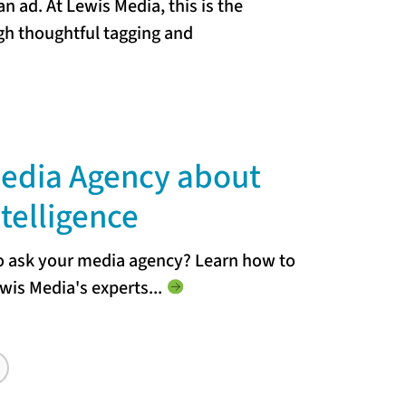
an ad. At Lewis Media, this is the
ugh thoughtful tagging and
Media Agency about
ntelligence
to ask your media agency? Learn how to
wis Media's experts.
..