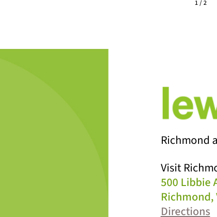
1 / 2
Richmond a
Visit Richm
500 Libbie
Richmond, 
Directions