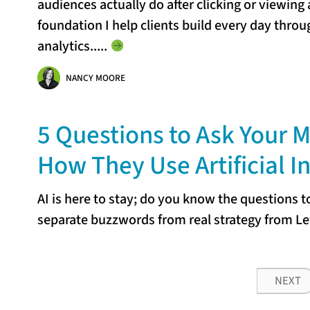
audiences actually do after clicking or viewing 
foundation I help clients build every day thro
analytics...
..
NANCY MOORE
5 Questions to Ask Your 
How They Use Artificial I
AI is here to stay; do you know the questions 
separate buzzwords from real strategy from Le
NEXT