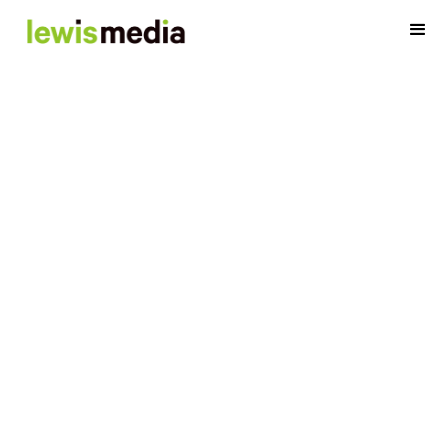
Our Team
Media is our thing and we're not afraid to show it. Meet our
team of smart, friendly, patient explainers...
OK, we'll stop and let their bios
do the talking.
Account Team
Analytics Team
Digital Team
Executive Team
Finance Team